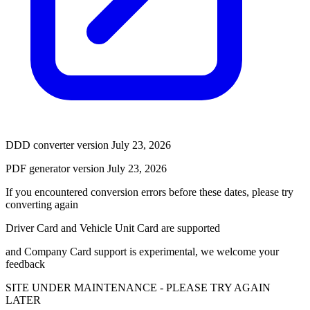
DDD converter version July 23, 2026
PDF generator version July 23, 2026
If you encountered conversion errors before these dates, please try
converting again
Driver Card and Vehicle Unit Card are supported
and Company Card support is experimental, we welcome your
feedback
SITE UNDER MAINTENANCE - PLEASE TRY AGAIN
LATER