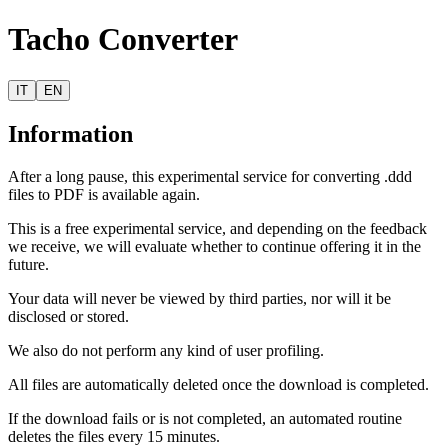
Tacho Converter
IT
EN
Information
After a long pause, this experimental service for converting .ddd
files to PDF is available again.
This is a free experimental service, and depending on the feedback
we receive, we will evaluate whether to continue offering it in the
future.
Your data will never be viewed by third parties, nor will it be
disclosed or stored.
We also do not perform any kind of user profiling.
All files are automatically deleted once the download is completed.
If the download fails or is not completed, an automated routine
deletes the files every 15 minutes.