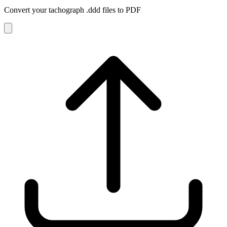
Convert your tachograph
.ddd
files to PDF