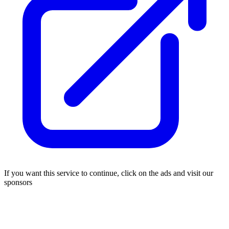
If you want this service to continue, click on the ads and visit our
sponsors