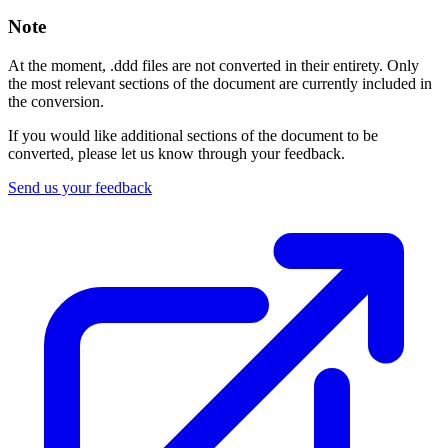
Note
At the moment, .ddd files are not converted in their entirety. Only
the most relevant sections of the document are currently included in
the conversion.
If you would like additional sections of the document to be
converted, please let us know through your feedback.
Send us your feedback