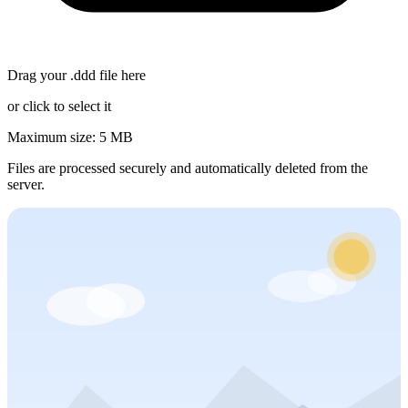
Drag your
.ddd
file here
or click to select it
Maximum size: 5 MB
Files are processed securely and automatically deleted from the
server.