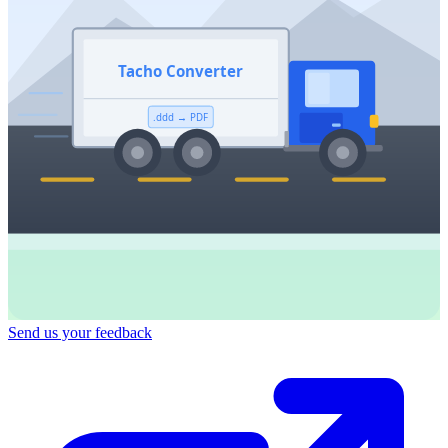
Tacho Converter
.ddd → PDF
Send us your feedback